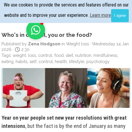
Go to content
We use cookies to provide the services and features offered on our
Skip menu
website and to improve your user experience.
Learn more
I agree
Who's in control, you or the food?
Published by
Zena Hodgson
in
Weight loss
· Wednesday 14 Jan
2026 ·
2:30
Tags:
weight
,
loss
,
control
,
food
,
diet
,
nutrition
,
mindfulness
,
eating
,
habits
,
self
,
control
,
health
,
lifestyle
,
psychology
Year on year people set new year resolutions with great
intensions
, but the fact is by the end of January as many