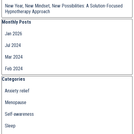
New Year, New Mindset, New Possibilities: A Solution-Focused
Hypnotherapy Approach
Skip block Monthly Posts
Monthly Posts
Jan 2026
Jul 2024
Mar 2024
Feb 2024
Skip block Categories
Categories
Anxiety relief
Menopause
Self-awareness
Sleep