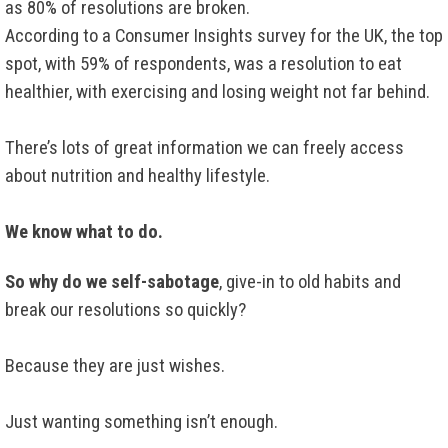
as 80% of resolutions are broken.
According to a Consumer Insights survey for the UK, the top
spot, with 59% of respondents, was a resolution to eat
healthier, with exercising and losing weight not far behind.
There’s lots of great information we can freely access
about nutrition and healthy lifestyle.
We know what to do.
So why do we self-sabotage
, give-in to old habits and
break our resolutions so quickly?
Because they are just wishes.
Just wanting something isn’t enough.