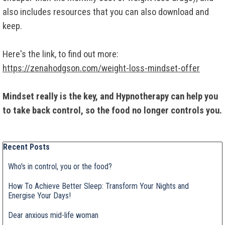
also includes resources that you can also download and
keep.
Here's the link, to find out more:
https://zenahodgson.com/weight-loss-mindset-offer
Mindset really is the key, and Hypnotherapy can help you
to take back control, so the food no longer controls you.
Skip block Recent Posts
Recent Posts
Who's in control, you or the food?
How To Achieve Better Sleep: Transform Your Nights and
Energise Your Days!
Dear anxious mid-life woman