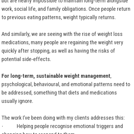
but are nearly impossible to maintain long-term alongside
work, social life, and family obligations. Once people return
to previous eating patterns, weight typically returns.
And similarly, we are seeing with the rise of weight loss
medications, many people are regaining the weight very
quickly after stopping, as well as having the risks of
potential side-effects.
For long-term, sustainable weight management
,
psychological, behavioural, and emotional patterns need to
be addressed, something that diets and medications
usually ignore.
The work I’ve been doing with my clients addresses this:
·
Helping people recognise emotional triggers and