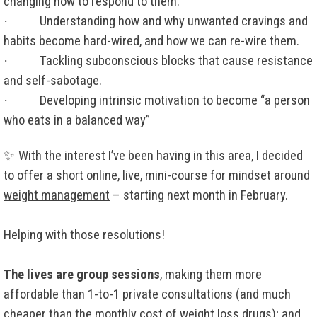
changing how to respond to them.
·
Understanding how and why unwanted cravings and
habits become hard-wired, and how we can re-wire them.
·
Tackling subconscious blocks that cause resistance
and self-sabotage.
·
Developing intrinsic motivation to become “a person
who eats in a balanced way”
✨
With the interest I’ve been having in this area, I decided
to offer a short online, live, mini-course for mindset around
weight management
– starting next month in February.
Helping with those resolutions!
The lives are group sessions
, making them more
affordable than 1-to-1 private consultations (and much
cheaper than the monthly cost of weight loss drugs); and