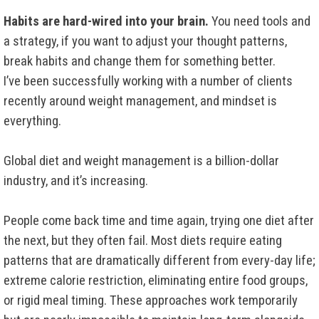
Habits are hard-wired into your brain.
You need tools and
a strategy, if you want to adjust your thought patterns,
break habits and change them for something better.
I’ve been successfully working with a number of clients
recently around weight management, and mindset is
everything.
Global diet and weight management is a billion-dollar
industry, and it’s increasing.
People come back time and time again, trying one diet after
the next, but they often fail. Most diets require eating
patterns that are dramatically different from every-day life;
extreme calorie restriction, eliminating entire food groups,
or rigid meal timing. These approaches work temporarily