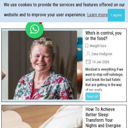
Go to content
We use cookies to provide the services and features offered on our
Skip menu
website and to improve your user experience.
Learn more
I agree
Who's in control, you
or the food?
Weight loss
Zena Hodgson
14 Jan 2026
Mindset is everything if we
want to stop self-sabotage,
and break the bad habits
that are getting in the way
of our goals.
Read all
How To Achieve
Better Sleep:
Transform Your
Nights and Energise