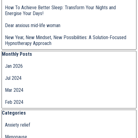
How To Achieve Better Sleep: Transform Your Nights and
Energise Your Days!
Dear anxious mid-life woman
New Year, New Mindset, New Possibilities: A Solution-Focused
Hypnotherapy Approach
Skip block Monthly Posts
Monthly Posts
Jan 2026
Jul 2024
Mar 2024
Feb 2024
Skip block Categories
Categories
Anxiety relief
Menopause