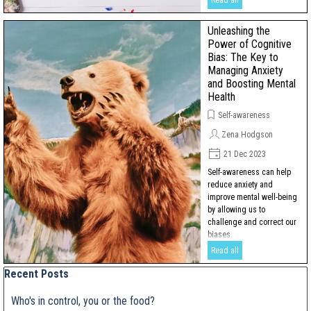
Read all
Unleashing the
Power of Cognitive
Bias: The Key to
Managing Anxiety
and Boosting Mental
Health
Self-awareness
Zena Hodgson
21 Dec 2023
Self-awareness can help
reduce anxiety and
improve mental well-being
by allowing us to
challenge and correct our
biases.
Read all
Skip block Recent Posts
Recent Posts
Who's in control, you or the food?