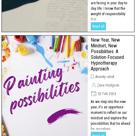
are facing in your day-to-
day life. I know that the
weight of responsibility
that...
Read all
New Year, New
Mindset, New
Possibilities: A
Solution-Focused
Hypnotherapy
Approach
Anxiety relief
Zena Hodgson
02 Feb 2024
As we step into the new
year, it's an opportune
moment to reflect on our
mindset and explore the
possibilities that lie ahead
for ourselves.