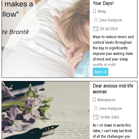
Your Days!
Sleep
Zena Hodgson
28 Jul 2024
Ways to reduce stress and
cortisol levels throughout
the day, to significantly
improve your waking state
of mind and your sleep
quality at night.
Read all
Dear anxious mid-life
woman
Menopause
Zena Hodgson
16 Mar 2024
As I sit down to write this
letter, I can't help but think
of all the challenges you