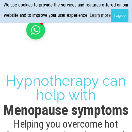
Go to content
We use cookies to provide the services and features offered on our
Skip menu
website and to improve your user experience.
Learn more
I agree
Hypnotherapy can
help with
Menopause symptoms
Helping you overcome hot