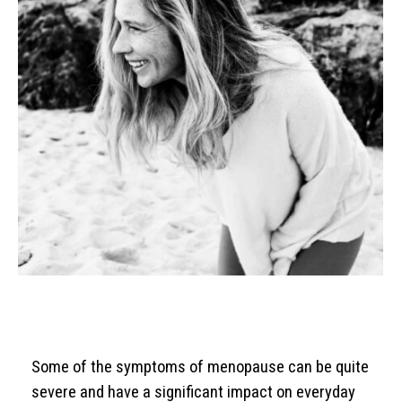
Some of the symptoms of menopause can be quite
severe and have a significant impact on everyday