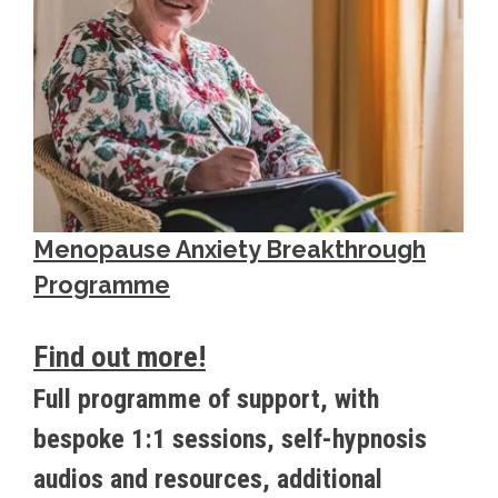
Menopause Anxiety Breakthrough
Programme
Find out more!
Full programme of support, with
bespoke 1:1 sessions, self-hypnosis
audios and resources, additional