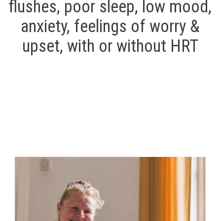
flushes, poor sleep, low mood,
anxiety, feelings of worry &
upset,
with or without HRT