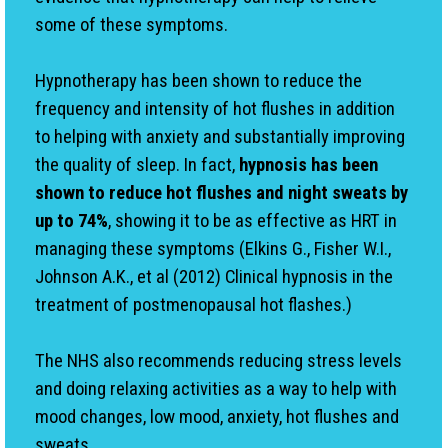
some of these symptoms.
Hypnotherapy has been shown to reduce the
frequency and intensity of hot flushes in addition
to helping with anxiety and substantially improving
the quality of sleep. In fact,
hypnosis has been
shown to reduce hot flushes and night sweats by
up to 74%
, showing it to be as effective as HRT in
managing these symptoms (Elkins G., Fisher W.I.,
Johnson A.K., et al (2012) Clinical hypnosis in the
treatment of postmenopausal hot flashes.)
The NHS also recommends reducing stress levels
and doing relaxing activities as a way to help with
mood changes, low mood, anxiety, hot flushes and
sweats.