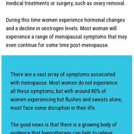
medical treatments or surgery, such as ovary removal.
During this time women experience hormonal changes
and a decline in oestrogen levels. Most woman will
experience a range of menopausal symptoms that may
even continue for some time post-menopause.
There are a vast array of symptoms associated
with menopause. Most women do not experience
all these symptoms, but with around 80% of
women experiencing hot flushes and sweats alone,
most face some disruption in their life.
The good news is that there is a growing body of
evidence that hypnotherapy can help to relieve