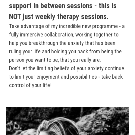
support in between sessions - this is
NOT just weekly therapy sessions.
Take advantage of my incredible new programme - a
fully immersive collaboration, working together to
help you breakthrough the anxiety that has been
ruling your life and holding you back from being the
person you want to be, that you really are.
Don't let the limiting beliefs of your anxiety continue
to limit your enjoyment and possibilities - take back
control of your life!