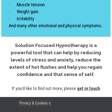
· Muscle tension
· Weight gain
· Irritability
And many other emotional and physical symptoms.
Solution Focused Hypnotherapy is a
powerful tool that can help by reducing
levels of stress and anxiety, reduce the
extent of hot flushes and help you regain
confidence and that sense of self.
If you’d like to find out more, please
get in touch
Privacy & Cookies
Terms & Conditions