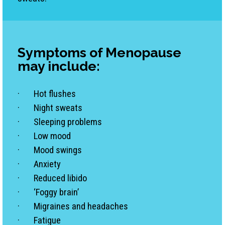
Symptoms
of Menopause
may include:
· Hot flushes
· Night sweats
· Sleeping problems
· Low mood
· Mood swings
· Anxiety
· Reduced libido
· ‘Foggy brain’
· Migraines and headaches
· Fatigue