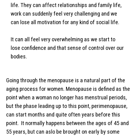
life. They can affect relationships and family life,
work can suddenly feel very challenging and we
can lose all motivation for any kind of social life.
It can all feel very overwhelming as we start to
lose confidence and that sense of control over our
bodies.
Going through the menopause is a natural part of the
aging process for women. Menopause is defined as the
point when a woman no longer has menstrual periods,
but the phase leading up to this point, perimenopause,
can start months and quite often years before this
point. It normally happens between the ages of 45 and
55 years, but can aslo be brought on early by some