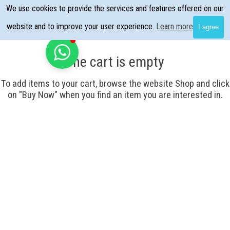
Go to content
We use cookies to provide the services and features offered on our
Skip menu
website and to improve your user experience.
Learn more
I agree
The cart is empty
To add items to your cart, browse the website Shop and click
on "Buy Now" when you find an item you are interested in.