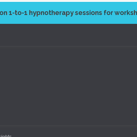
on 1-to-1 hypnotherapy sessions for work
ights 