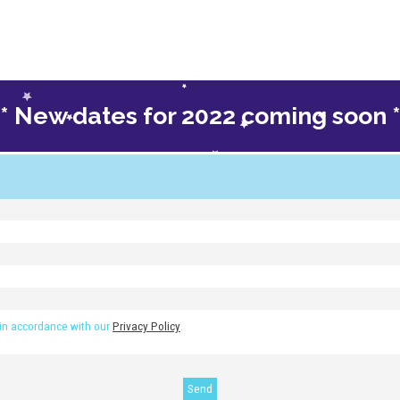
** New dates for 2022 coming soon *
re your spot on the next course
 in accordance with our
Privacy Policy
.