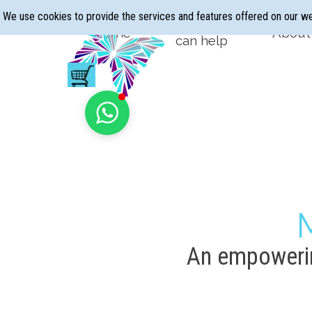
Go to content
We use cookies to provide the services and features offered on our w
Hypnotherapy
Home
About
▼
can help
An empowerin