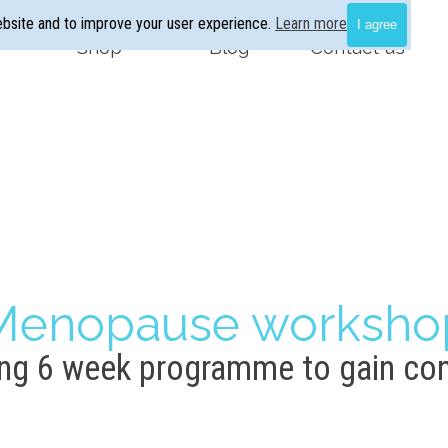
ebsite and to improve your user experience.
Learn more
I agree
Skip menu
Shop
▼
Blog
▼
Contact us
Menopause worksho
g 6 week programme to gain con