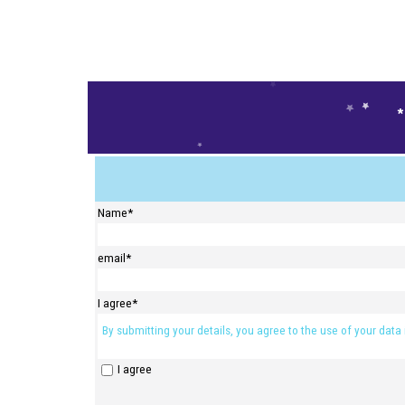
Places are limited - sign up to secu
Name
*
email
*
I agree
*
By submitting your details, you agree to the use of your data
I agree