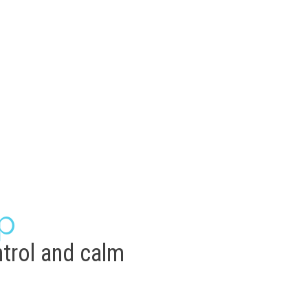
p
trol and calm