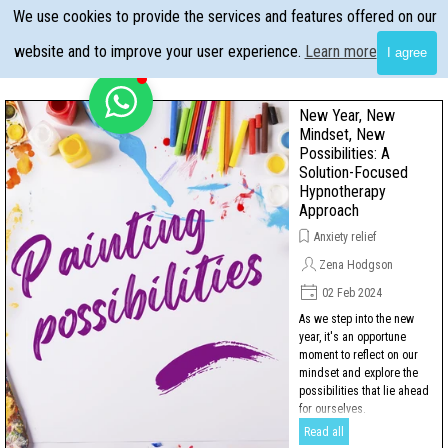
Go to content
We use cookies to provide the services and features offered on our
Skip menu
website and to improve your user experience.
Learn more
I agree
New Year, New
Mindset, New
Possibilities: A
Solution-Focused
Hypnotherapy
Approach
Anxiety relief
Zena Hodgson
02 Feb 2024
As we step into the new
year, it's an opportune
moment to reflect on our
mindset and explore the
possibilities that lie ahead
for ourselves.
Read all