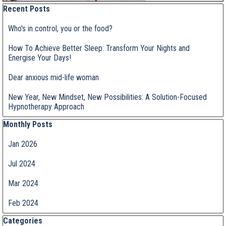
Skip block Recent Posts
Recent Posts
Who's in control, you or the food?
How To Achieve Better Sleep: Transform Your Nights and
Energise Your Days!
Dear anxious mid-life woman
New Year, New Mindset, New Possibilities: A Solution-Focused
Hypnotherapy Approach
Skip block Monthly Posts
Monthly Posts
Jan 2026
Jul 2024
Mar 2024
Feb 2024
Skip block Categories
Categories