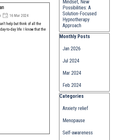
Mindset, New
man
Possibilities: A
Solution-Focused
n
16 Mar 2024
Hypnotherapy
can't help but think of all the
Approach
ay-to-day life. I know that the
Skip block Monthly Posts
Monthly Posts
Jan 2026
Jul 2024
Mar 2024
Feb 2024
Skip block Categories
Categories
Anxiety relief
Menopause
Self-awareness