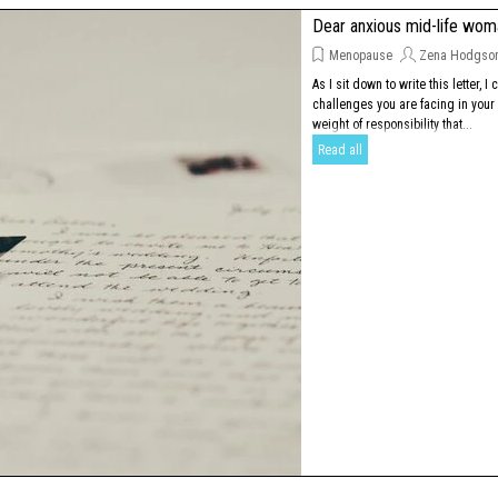
Dear anxious mid-life wo
Menopause
Zena Hodgso
As I sit down to write this letter, I 
challenges you are facing in your d
weight of responsibility that...
Read all