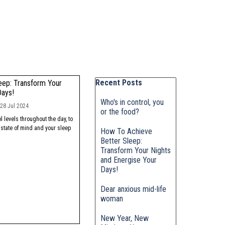
Skip block Recent Posts
Recent Posts
eep: Transform Your
Days!
Who's in control, you
28 Jul 2024
or the food?
 levels throughout the day, to
 state of mind and your sleep
How To Achieve
Better Sleep:
Transform Your Nights
and Energise Your
Days!
Dear anxious mid-life
woman
New Year, New