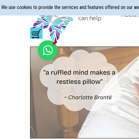
Go to content
We use cookies to provide the services and features offered on our w
Hypnotherapy
Home
About
▼
can help