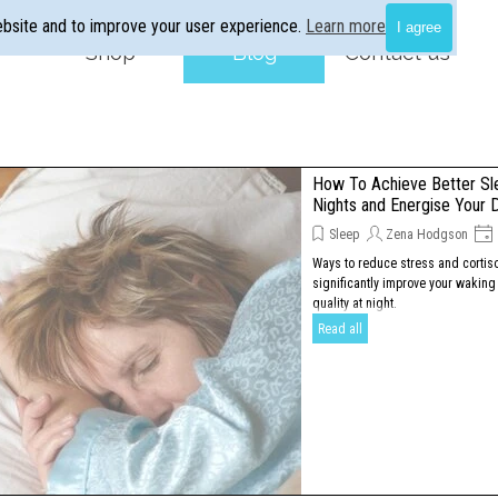
ebsite and to improve your user experience.
Learn more
I agree
Skip menu
Shop
▼
Blog
▼
Contact us
How To Achieve Better Sl
Nights and Energise Your 
Sleep
Zena Hodgson
Ways to reduce stress and cortisol
significantly improve your waking
quality at night.
Read all