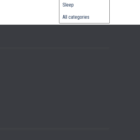
Sleep
All categories