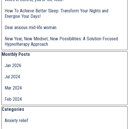
How To Achieve Better Sleep: Transform Your Nights and
Energise Your Days!
Dear anxious mid-life woman
New Year, New Mindset, New Possibilities: A Solution-Focused
Hypnotherapy Approach
Skip block Monthly Posts
Monthly Posts
Jan 2026
Jul 2024
Mar 2024
Feb 2024
Skip block Categories
Categories
Anxiety relief