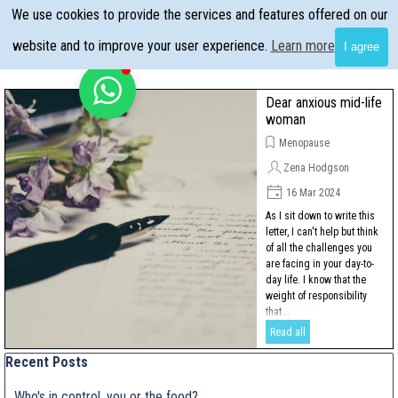
Go to content
We use cookies to provide the services and features offered on our
Skip menu
website and to improve your user experience.
Learn more
I agree
Dear anxious mid-life
woman
Menopause
Zena Hodgson
16 Mar 2024
As I sit down to write this
letter, I can't help but think
of all the challenges you
are facing in your day-to-
day life. I know that the
weight of responsibility
that...
Read all
Skip block Recent Posts
Recent Posts
Who's in control, you or the food?