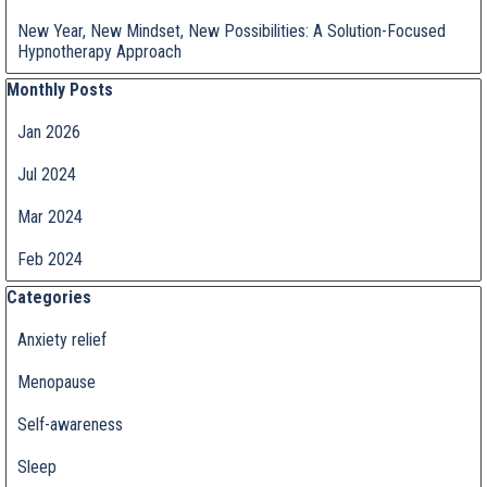
New Year, New Mindset, New Possibilities: A Solution-Focused
Hypnotherapy Approach
Skip block Monthly Posts
Monthly Posts
Jan 2026
Jul 2024
Mar 2024
Feb 2024
Skip block Categories
Categories
Anxiety relief
Menopause
Self-awareness
Sleep