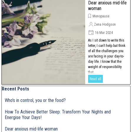
Dear anxious mid-life
woman
Menopause
Zena Hodgson
16 Mar 2024
As I sit down to write this
letter, I can't help but think
of all the challenges you
are facing in your day-to-
day life. I know that the
weight of responsibility
that...
Read all
Skip block Recent Posts
Recent Posts
Who's in control, you or the food?
How To Achieve Better Sleep: Transform Your Nights and
Energise Your Days!
Dear anxious mid-life woman