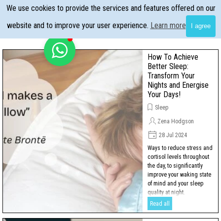
Go to content
We use cookies to provide the services and features offered on our
Skip menu
website and to improve your user experience.
Learn more
I agree
How To Achieve
Better Sleep:
Transform Your
Nights and Energise
Your Days!
Sleep
Zena Hodgson
28 Jul 2024
Ways to reduce stress and
cortisol levels throughout
the day, to significantly
improve your waking state
of mind and your sleep
quality at night.
Read all